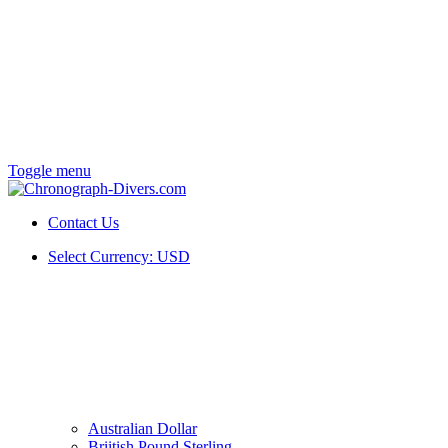
Toggle menu
Contact Us
Select Currency:
USD
Australian Dollar
Briitish Pound Sterling