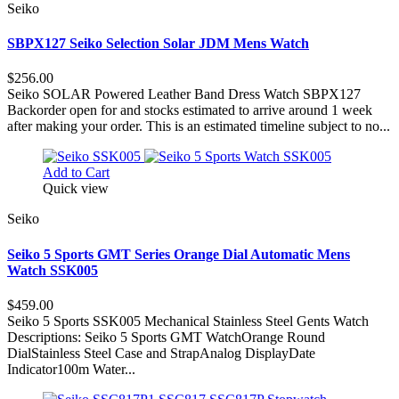
Seiko
SBPX127 Seiko Selection Solar JDM Mens Watch
$256.00
Seiko SOLAR Powered Leather Band Dress Watch SBPX127
Backorder open for and stocks estimated to arrive around 1 week
after making your order. This is an estimated timeline subject to no...
Add to Cart
Quick view
Seiko
Seiko 5 Sports GMT Series Orange Dial Automatic Mens
Watch SSK005
$459.00
Seiko 5 Sports SSK005 Mechanical Stainless Steel Gents Watch
Descriptions: Seiko 5 Sports GMT WatchOrange Round
DialStainless Steel Case and StrapAnalog DisplayDate
Indicator100m Water...