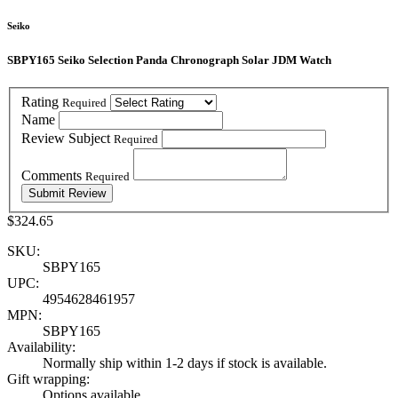
Seiko
SBPY165 Seiko Selection Panda Chronograph Solar JDM Watch
Rating
Required
Name
Review Subject
Required
Comments
Required
$324.65
SKU:
SBPY165
UPC:
4954628461957
MPN:
SBPY165
Availability:
Normally ship within 1-2 days if stock is available.
Gift wrapping:
Options available