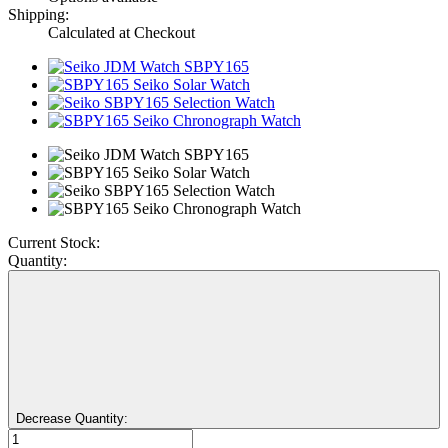
Shipping:
Calculated at Checkout
Current Stock:
Quantity:
Decrease Quantity: