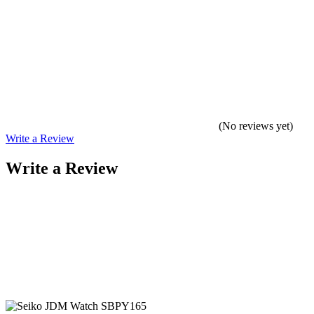
(No reviews yet)
Write a Review
Write a Review