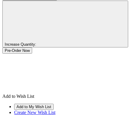
Increase Quantity:
Add to Wish List
Create New Wish List