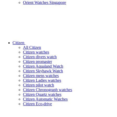
Orient Watches Singapore
Citizen
All Citizen
Citizen watches
Citizen divers watch
Citizen promaster
Citizen Aqualand Watch
Citizen Skyhawk Watch
Citizen mens watches
Citizen Ladies watches
Citizen pilot watch
Citizen Chronograph watches
Citizen Quartz watches
Citizen Automatic Watches
Citizen Eco-drive