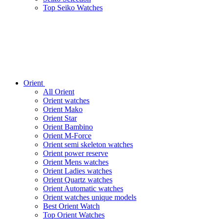
Top Seiko Watches
Orient
All Orient
Orient watches
Orient Mako
Orient Star
Orient Bambino
Orient M-Force
Orient semi skeleton watches
Orient power reserve
Orient Mens watches
Orient Ladies watches
Orient Quartz watches
Orient Automatic watches
Orient watches unique models
Best Orient Watch
Top Orient Watches