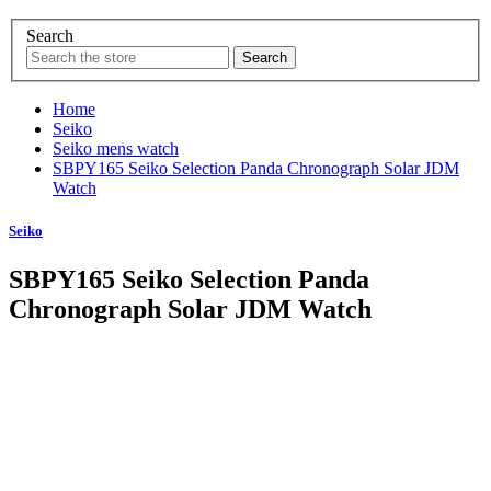
Search
Home
Seiko
Seiko mens watch
SBPY165 Seiko Selection Panda Chronograph Solar JDM
Watch
Seiko
SBPY165 Seiko Selection Panda
Chronograph Solar JDM Watch