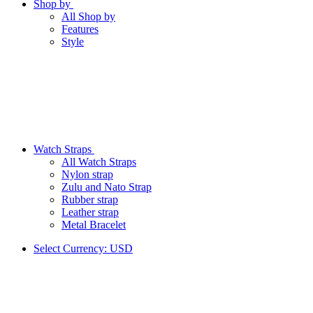
Shop by
All Shop by
Features
Style
Watch Straps
All Watch Straps
Nylon strap
Zulu and Nato Strap
Rubber strap
Leather strap
Metal Bracelet
Select Currency:
USD