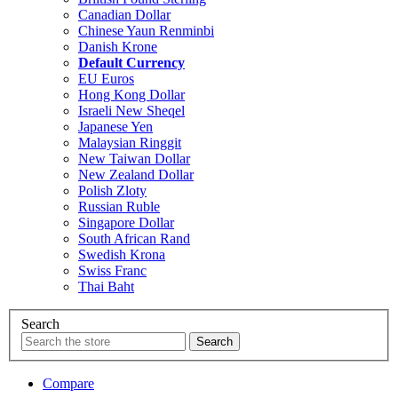
Canadian Dollar
Chinese Yaun Renminbi
Danish Krone
Default Currency
EU Euros
Hong Kong Dollar
Israeli New Sheqel
Japanese Yen
Malaysian Ringgit
New Taiwan Dollar
New Zealand Dollar
Polish Zloty
Russian Ruble
Singapore Dollar
South African Rand
Swedish Krona
Swiss Franc
Thai Baht
Search
Compare