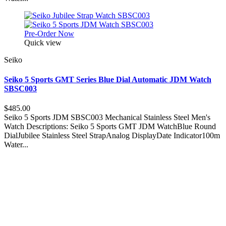
Pre-Order Now
Quick view
Seiko
Seiko 5 Sports GMT Series Blue Dial Automatic JDM Watch
SBSC003
$485.00
Seiko 5 Sports JDM SBSC003 Mechanical Stainless Steel Men's
Watch Descriptions: Seiko 5 Sports GMT JDM WatchBlue Round
DialJubilee Stainless Steel StrapAnalog DisplayDate Indicator100m
Water...