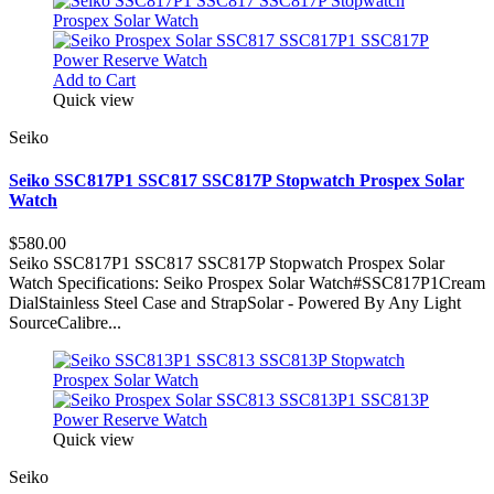
Add to Cart
Quick view
Seiko
Seiko SSC817P1 SSC817 SSC817P Stopwatch Prospex Solar
Watch
$580.00
Seiko SSC817P1 SSC817 SSC817P Stopwatch Prospex Solar
Watch Specifications: Seiko Prospex Solar Watch#SSC817P1Cream
DialStainless Steel Case and StrapSolar - Powered By Any Light
SourceCalibre...
Quick view
Seiko