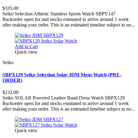
$335.00
Seiko Selection Athletic Stainless Sports Watch SBPY147
Backorder open for and stocks estimated to arrive around 1 week
after making your order. This is an estimated timeline subject to no...
Add to Cart
Quick view
Seiko
SBPX129 Seiko Selection Solar JDM Mens Watch (PRE-
ORDER)
$232.00
Seiko SOLAR Powered Leather Band Dress Watch SBPX129
Backorder open for and stocks estimated to arrive around 1 week
after making your order. This is an estimated timeline subject to no...
Quick view