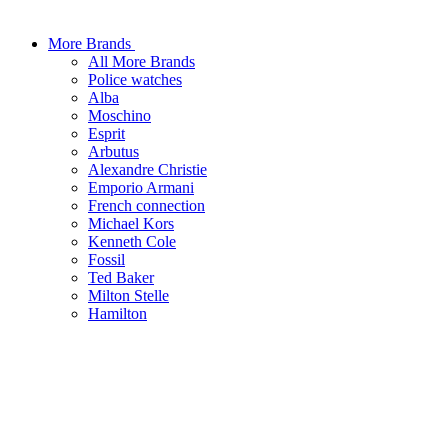
More Brands
All More Brands
Police watches
Alba
Moschino
Esprit
Arbutus
Alexandre Christie
Emporio Armani
French connection
Michael Kors
Kenneth Cole
Fossil
Ted Baker
Milton Stelle
Hamilton