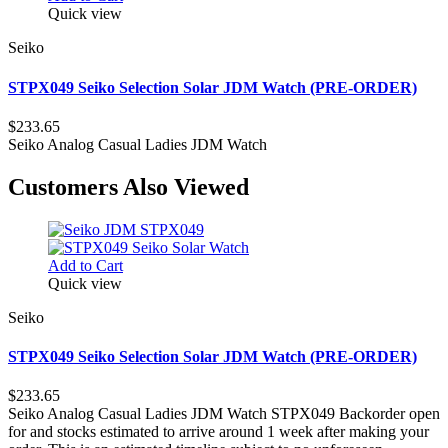
Quick view
Seiko
STPX049 Seiko Selection Solar JDM Watch (PRE-ORDER)
$233.65
Seiko Analog Casual Ladies JDM Watch
Customers Also Viewed
Add to Cart
Quick view
Seiko
STPX049 Seiko Selection Solar JDM Watch (PRE-ORDER)
$233.65
Seiko Analog Casual Ladies JDM Watch STPX049 Backorder open
for and stocks estimated to arrive around 1 week after making your