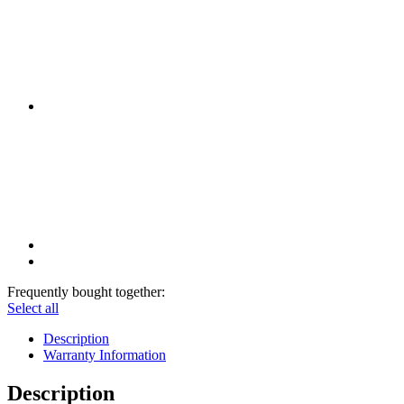
Frequently bought together:
Select all
Description
Warranty Information
Description