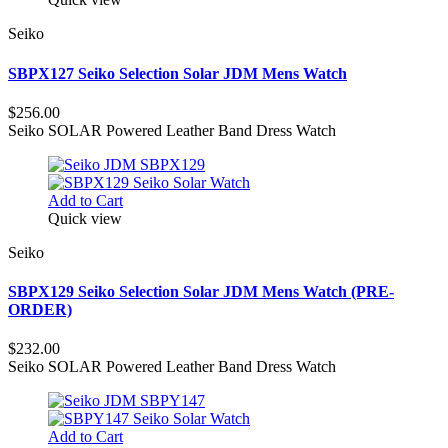
Seiko
SBPX127 Seiko Selection Solar JDM Mens Watch
$256.00
Seiko SOLAR Powered Leather Band Dress Watch
Add to Cart
Quick view
Seiko
SBPX129 Seiko Selection Solar JDM Mens Watch (PRE-
ORDER)
$232.00
Seiko SOLAR Powered Leather Band Dress Watch
Add to Cart