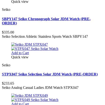
Quick view
Seiko
SBPY147 Seiko Chronograph Solar JDM Watch (PRE-
ORDER)
$335.00
Seiko Selection Athletic Stainless Sports Watch SBPY147
Add to Cart
Quick view
Seiko
STPX047 Seiko Selection Solar JDM Watch (PRE-ORDER)
$233.65
Seiko Analog Casual Ladies JDM Watch STPX047
Add to Cart