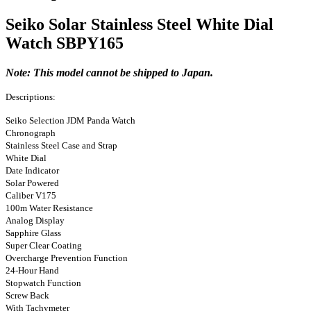
Seiko Solar Stainless Steel White Dial
Watch SBPY165
Note: This model cannot be shipped to Japan.
Descriptions:
Seiko Selection JDM Panda Watch
Chronograph
Stainless Steel Case and Strap
White Dial
Date Indicator
Solar Powered
Caliber V175
100m Water Resistance
Analog Display
Sapphire Glass
Super Clear Coating
Overcharge Prevention Function
24-Hour Hand
Stopwatch Function
Screw Back
With Tachymeter