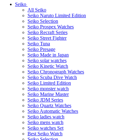
Seiko
All Seiko
Seiko Naruto Limited Edition
Seiko Selection
Seiko Prospex Watches
Seiko Recraft Series
Seiko Street Fighter
Seiko Tuna
Seiko Presage
Seiko Made in Japan
Seiko solar watches
Seiko Kinetic Watch
Seiko Chronograph Watches
Seiko Scuba Dive Watch
Seiko Limited Edition
Seiko monster watch
Seiko Marine Master
Seiko JDM Series
Seiko Quartz Watches
Seiko Automatic Watches
Seiko ladies watch
Seiko mens watch
Seiko watches Set
Best Seiko Watch
Seiko Selection