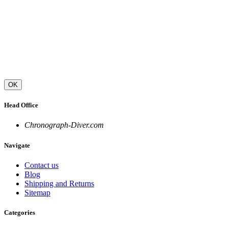
OK
Head Office
Chronograph-Diver.com
Navigate
Contact us
Blog
Shipping and Returns
Sitemap
Categories