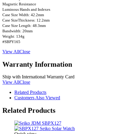
Magnetic Resistance
Luminous Hands and Indexes
Case Size Width: 42.2mm
Case SizeThickness: 12.2mm
Case Size Length: 48.3mm
Bandwidth: 20mm
Weight: 134g
#SBPY165
View All
Close
Warranty Information
Ship with International Warranty Card
View All
Close
Related Products
Customers Also Viewed
Related Products
Quick view