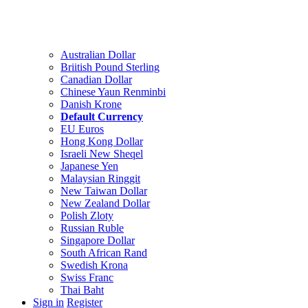
Australian Dollar
Briitish Pound Sterling
Canadian Dollar
Chinese Yaun Renminbi
Danish Krone
Default Currency
EU Euros
Hong Kong Dollar
Israeli New Sheqel
Japanese Yen
Malaysian Ringgit
New Taiwan Dollar
New Zealand Dollar
Polish Zloty
Russian Ruble
Singapore Dollar
South African Rand
Swedish Krona
Swiss Franc
Thai Baht
Sign in
Register