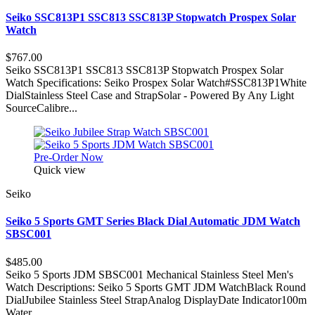
Seiko SSC813P1 SSC813 SSC813P Stopwatch Prospex Solar
Watch
$767.00
Seiko SSC813P1 SSC813 SSC813P Stopwatch Prospex Solar
Watch Specifications: Seiko Prospex Solar Watch#SSC813P1White
DialStainless Steel Case and StrapSolar - Powered By Any Light
SourceCalibre...
Pre-Order Now
Quick view
Seiko
Seiko 5 Sports GMT Series Black Dial Automatic JDM Watch
SBSC001
$485.00
Seiko 5 Sports JDM SBSC001 Mechanical Stainless Steel Men's
Watch Descriptions: Seiko 5 Sports GMT JDM WatchBlack Round
DialJubilee Stainless Steel StrapAnalog DisplayDate Indicator100m
Water...