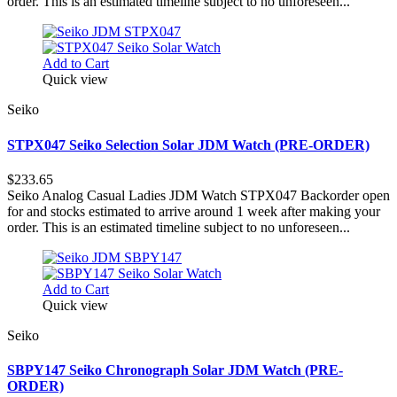
order. This is an estimated timeline subject to no unforeseen...
Add to Cart
Quick view
Seiko
STPX047 Seiko Selection Solar JDM Watch (PRE-ORDER)
$233.65
Seiko Analog Casual Ladies JDM Watch STPX047 Backorder open
for and stocks estimated to arrive around 1 week after making your
order. This is an estimated timeline subject to no unforeseen...
Add to Cart
Quick view
Seiko
SBPY147 Seiko Chronograph Solar JDM Watch (PRE-
ORDER)