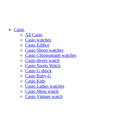
Casio
All Casio
Casio watches
Casio Edifice
Casio Sheen watches
Casio Chronograph watches
Casio divers watch
Casio Sports Watch
Casio G shock
Casio Baby-G
Casio Kids
Casio Ladies watches
Casio Mens watch
Casio Vintage watch