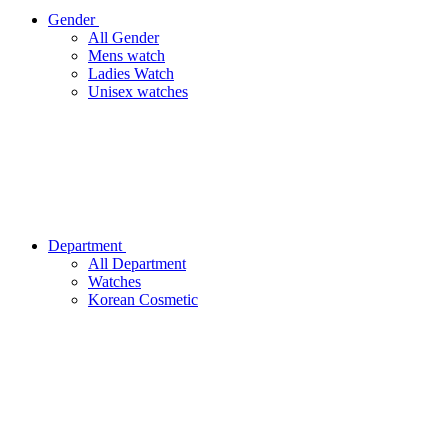
Gender
All Gender
Mens watch
Ladies Watch
Unisex watches
Department
All Department
Watches
Korean Cosmetic