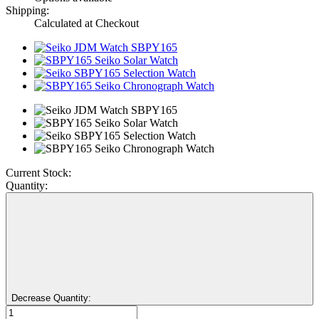
Shipping:
Calculated at Checkout
Current Stock:
Quantity:
Decrease Quantity: