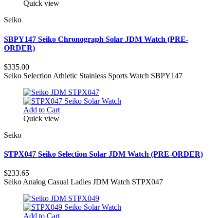
Quick view
Seiko
SBPY147 Seiko Chronograph Solar JDM Watch (PRE-
ORDER)
$335.00
Seiko Selection Athletic Stainless Sports Watch SBPY147
Add to Cart
Quick view
Seiko
STPX047 Seiko Selection Solar JDM Watch (PRE-ORDER)
$233.65
Seiko Analog Casual Ladies JDM Watch STPX047
Add to Cart