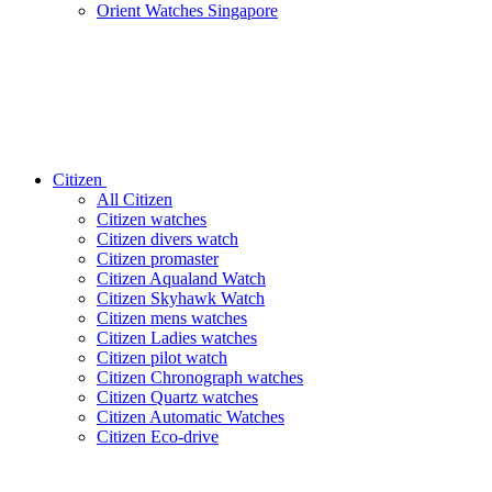
Orient Watches Singapore
Citizen
All Citizen
Citizen watches
Citizen divers watch
Citizen promaster
Citizen Aqualand Watch
Citizen Skyhawk Watch
Citizen mens watches
Citizen Ladies watches
Citizen pilot watch
Citizen Chronograph watches
Citizen Quartz watches
Citizen Automatic Watches
Citizen Eco-drive