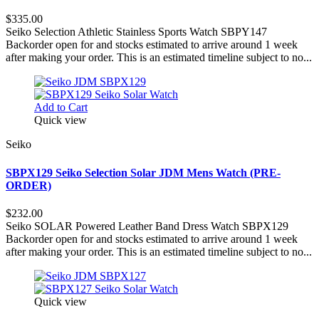
$335.00
Seiko Selection Athletic Stainless Sports Watch SBPY147
Backorder open for and stocks estimated to arrive around 1 week
after making your order. This is an estimated timeline subject to no...
Add to Cart
Quick view
Seiko
SBPX129 Seiko Selection Solar JDM Mens Watch (PRE-
ORDER)
$232.00
Seiko SOLAR Powered Leather Band Dress Watch SBPX129
Backorder open for and stocks estimated to arrive around 1 week
after making your order. This is an estimated timeline subject to no...
Quick view