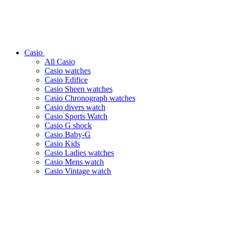
Casio
All Casio
Casio watches
Casio Edifice
Casio Sheen watches
Casio Chronograph watches
Casio divers watch
Casio Sports Watch
Casio G shock
Casio Baby-G
Casio Kids
Casio Ladies watches
Casio Mens watch
Casio Vintage watch