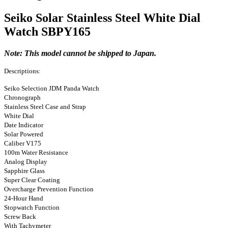
Seiko Solar Stainless Steel White Dial
Watch SBPY165
Note: This model cannot be shipped to Japan.
Descriptions:
Seiko Selection JDM Panda Watch
Chronograph
Stainless Steel Case and Strap
White Dial
Date Indicator
Solar Powered
Caliber V175
100m Water Resistance
Analog Display
Sapphire Glass
Super Clear Coating
Overcharge Prevention Function
24-Hour Hand
Stopwatch Function
Screw Back
With Tachymeter