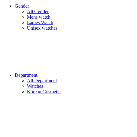
Gender
All Gender
Mens watch
Ladies Watch
Unisex watches
Department
All Department
Watches
Korean Cosmetic