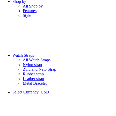
Shop by
All Shop by
Features
Style
Watch Straps
All Watch Straps
Nylon strap
Zulu and Nato Strap
Rubber strap
Leather strap
Metal Bracelet
Select Currency:
USD