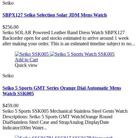
Seiko
SBPX127 Seiko Selection Solar JDM Mens Watch
$256.00
Seiko SOLAR Powered Leather Band Dress Watch SBPX127
Backorder open for and stocks estimated to arrive around 1 week
after making your order. This is an estimated timeline subject to no...
Add to Cart
Quick view
Seiko
Seiko 5 Sports GMT Series Orange Dial Automatic Mens
Watch SSK005
$459.00
Seiko 5 Sports SSK005 Mechanical Stainless Steel Gents Watch
Descriptions: Seiko 5 Sports GMT WatchOrange Round
DialStainless Steel Case and StrapAnalog DisplayDate
Indicator100m Water...