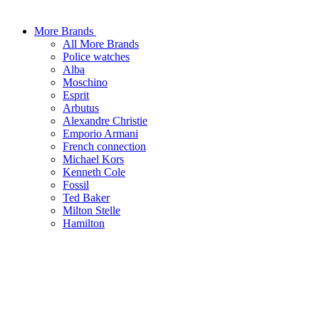
More Brands
All More Brands
Police watches
Alba
Moschino
Esprit
Arbutus
Alexandre Christie
Emporio Armani
French connection
Michael Kors
Kenneth Cole
Fossil
Ted Baker
Milton Stelle
Hamilton