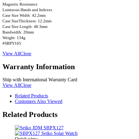
Magnetic Resistance
Luminous Hands and Indexes
Case Size Width: 42.2mm
Case SizeThickness: 12.2mm
Case Size Length: 48.3mm
Bandwidth: 20mm
Weight: 134g
#SBPY165
View All
Close
Warranty Information
Ship with International Warranty Card
View All
Close
Related Products
Customers Also Viewed
Related Products
Quick view