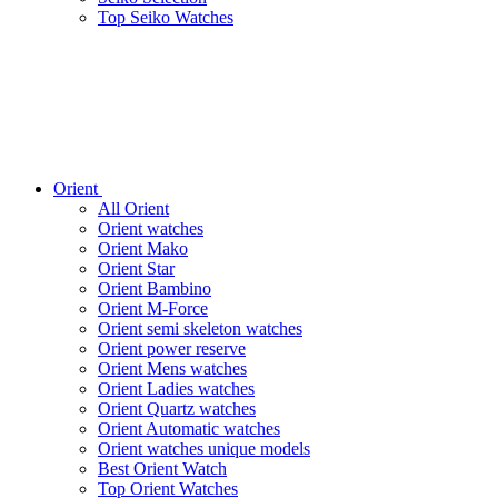
Top Seiko Watches
Orient
All Orient
Orient watches
Orient Mako
Orient Star
Orient Bambino
Orient M-Force
Orient semi skeleton watches
Orient power reserve
Orient Mens watches
Orient Ladies watches
Orient Quartz watches
Orient Automatic watches
Orient watches unique models
Best Orient Watch
Top Orient Watches