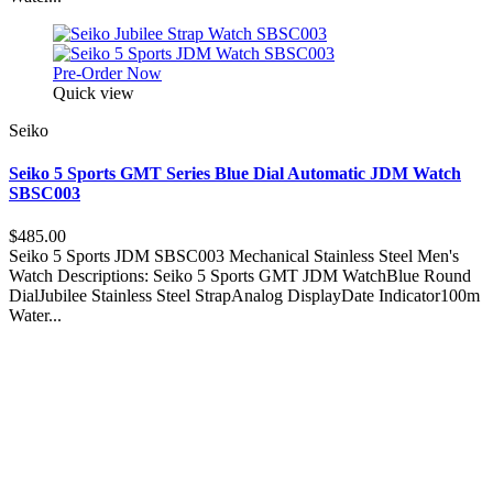
Pre-Order Now
Quick view
Seiko
Seiko 5 Sports GMT Series Blue Dial Automatic JDM Watch
SBSC003
$485.00
Seiko 5 Sports JDM SBSC003 Mechanical Stainless Steel Men's
Watch Descriptions: Seiko 5 Sports GMT JDM WatchBlue Round
DialJubilee Stainless Steel StrapAnalog DisplayDate Indicator100m
Water...