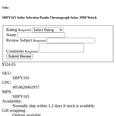
Seiko
SBPY165 Seiko Selection Panda Chronograph Solar JDM Watch
Rating
Required
Name
Review Subject
Required
Comments
Required
$324.65
SKU:
SBPY165
UPC:
4954628461957
MPN:
SBPY165
Availability:
Normally ship within 1-2 days if stock is available.
Gift wrapping:
Options available