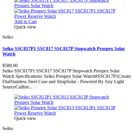
Add to Cart
Quick view
Seiko
Seiko SSC817P1 SSC817 SSC817P Stopwatch Prospex Solar
Watch
$580.00
Seiko SSC817P1 SSC817 SSC817P Stopwatch Prospex Solar
Watch Specifications: Seiko Prospex Solar Watch#SSC817P1Cream
DialStainless Steel Case and StrapSolar - Powered By Any Light
SourceCalibre...
Quick view
Seiko