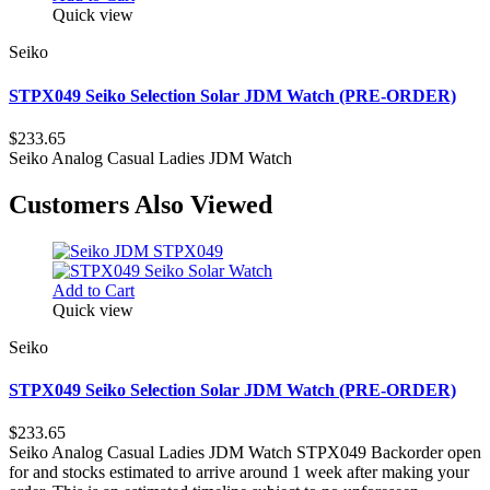
Quick view
Seiko
STPX049 Seiko Selection Solar JDM Watch (PRE-ORDER)
$233.65
Seiko Analog Casual Ladies JDM Watch
Customers Also Viewed
Add to Cart
Quick view
Seiko
STPX049 Seiko Selection Solar JDM Watch (PRE-ORDER)
$233.65
Seiko Analog Casual Ladies JDM Watch STPX049 Backorder open
for and stocks estimated to arrive around 1 week after making your