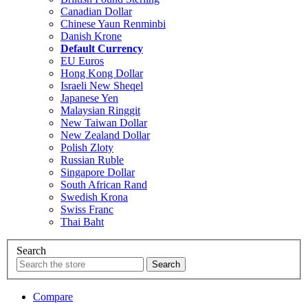
Canadian Dollar
Chinese Yaun Renminbi
Danish Krone
Default Currency
EU Euros
Hong Kong Dollar
Israeli New Sheqel
Japanese Yen
Malaysian Ringgit
New Taiwan Dollar
New Zealand Dollar
Polish Zloty
Russian Ruble
Singapore Dollar
South African Rand
Swedish Krona
Swiss Franc
Thai Baht
Search
Compare