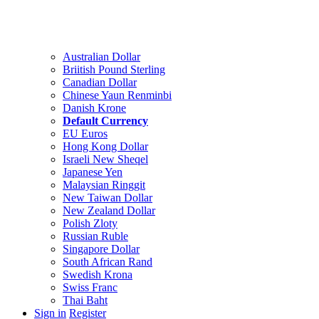
Australian Dollar
Briitish Pound Sterling
Canadian Dollar
Chinese Yaun Renminbi
Danish Krone
Default Currency
EU Euros
Hong Kong Dollar
Israeli New Sheqel
Japanese Yen
Malaysian Ringgit
New Taiwan Dollar
New Zealand Dollar
Polish Zloty
Russian Ruble
Singapore Dollar
South African Rand
Swedish Krona
Swiss Franc
Thai Baht
Sign in
Register