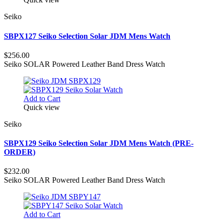
Seiko
SBPX127 Seiko Selection Solar JDM Mens Watch
$256.00
Seiko SOLAR Powered Leather Band Dress Watch
Add to Cart
Quick view
Seiko
SBPX129 Seiko Selection Solar JDM Mens Watch (PRE-
ORDER)
$232.00
Seiko SOLAR Powered Leather Band Dress Watch
Add to Cart