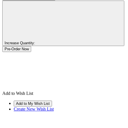
Increase Quantity:
Add to Wish List
Create New Wish List