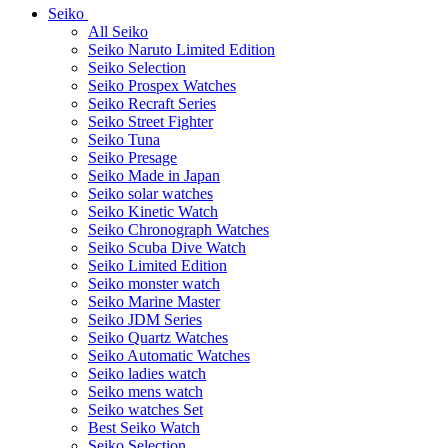
Seiko
All Seiko
Seiko Naruto Limited Edition
Seiko Selection
Seiko Prospex Watches
Seiko Recraft Series
Seiko Street Fighter
Seiko Tuna
Seiko Presage
Seiko Made in Japan
Seiko solar watches
Seiko Kinetic Watch
Seiko Chronograph Watches
Seiko Scuba Dive Watch
Seiko Limited Edition
Seiko monster watch
Seiko Marine Master
Seiko JDM Series
Seiko Quartz Watches
Seiko Automatic Watches
Seiko ladies watch
Seiko mens watch
Seiko watches Set
Best Seiko Watch
Seiko Selection