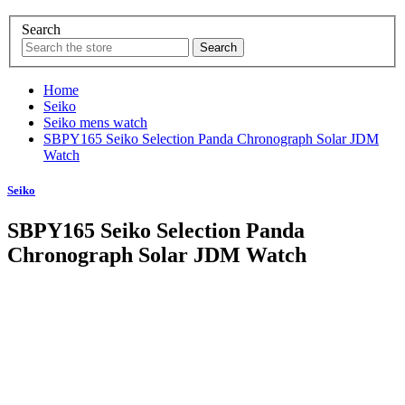
Search
Home
Seiko
Seiko mens watch
SBPY165 Seiko Selection Panda Chronograph Solar JDM
Watch
Seiko
SBPY165 Seiko Selection Panda
Chronograph Solar JDM Watch