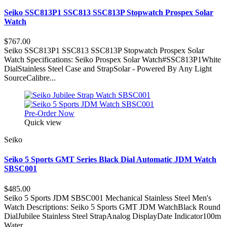
Seiko SSC813P1 SSC813 SSC813P Stopwatch Prospex Solar
Watch
$767.00
Seiko SSC813P1 SSC813 SSC813P Stopwatch Prospex Solar
Watch Specifications: Seiko Prospex Solar Watch#SSC813P1White
DialStainless Steel Case and StrapSolar - Powered By Any Light
SourceCalibre...
Pre-Order Now
Quick view
Seiko
Seiko 5 Sports GMT Series Black Dial Automatic JDM Watch
SBSC001
$485.00
Seiko 5 Sports JDM SBSC001 Mechanical Stainless Steel Men's
Watch Descriptions: Seiko 5 Sports GMT JDM WatchBlack Round
DialJubilee Stainless Steel StrapAnalog DisplayDate Indicator100m
Water...