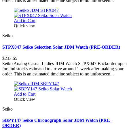
order. This is an estimated timeline subject to no unforeseen...
Add to Cart
Quick view
Seiko
STPX047 Seiko Selection Solar JDM Watch (PRE-ORDER)
$233.65
Seiko Analog Casual Ladies JDM Watch STPX047 Backorder open
for and stocks estimated to arrive around 1 week after making your
order. This is an estimated timeline subject to no unforeseen...
Add to Cart
Quick view
Seiko
SBPY147 Seiko Chronograph Solar JDM Watch (PRE-
ORDER)