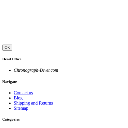
OK
Head Office
Chronograph-Diver.com
Navigate
Contact us
Blog
Shipping and Returns
Sitemap
Categories