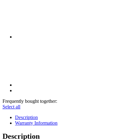
Frequently bought together:
Select all
Description
Warranty Information
Description