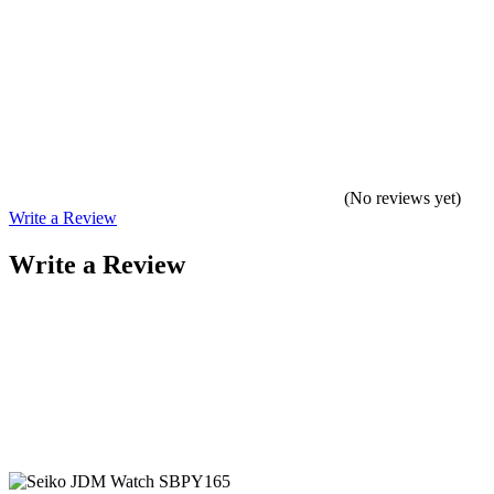
(No reviews yet)
Write a Review
Write a Review