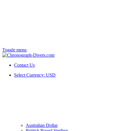
Toggle menu
Contact Us
Select Currency:
USD
Australian Dollar
Briitish Pound Sterling