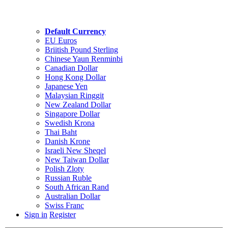
Default Currency
EU Euros
Briitish Pound Sterling
Chinese Yaun Renminbi
Canadian Dollar
Hong Kong Dollar
Japanese Yen
Malaysian Ringgit
New Zealand Dollar
Singapore Dollar
Swedish Krona
Thai Baht
Danish Krone
Israeli New Sheqel
New Taiwan Dollar
Polish Zloty
Russian Ruble
South African Rand
Australian Dollar
Swiss Franc
Sign in
Register