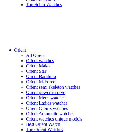
Top Seiko Watches
Orient
All Orient
Orient watches
Orient Mako
Orient Star
Orient Bambino
Orient M-Force
Orient semi skeleton watches
Orient power reserve
Orient Mens watches
Orient Ladies watches
Orient Quartz watches
Orient Automatic watches
Orient watches unique models
Best Orient Watch
Top Orient Watches