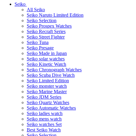
Seiko
All Seiko
Seiko Naruto Limited Edition
Seiko Selection
Seiko Prospex Watches
Seiko Recraft Series
Seiko Street Fighter
Seiko Tuna
Seiko Presage
Seiko Made in Japan
Seiko solar watches
Seiko Kinetic Watch
Seiko Chronograph Watches
Seiko Scuba Dive Watch
Seiko Limited Edition
Seiko monster watch
Seiko Marine Master
Seiko JDM Series
Seiko Quartz Watches
Seiko Automatic Watches
Seiko ladies watch
Seiko mens watch
Seiko watches Set
Best Seiko Watch
Seiko Selection