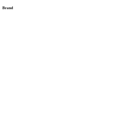
Brand