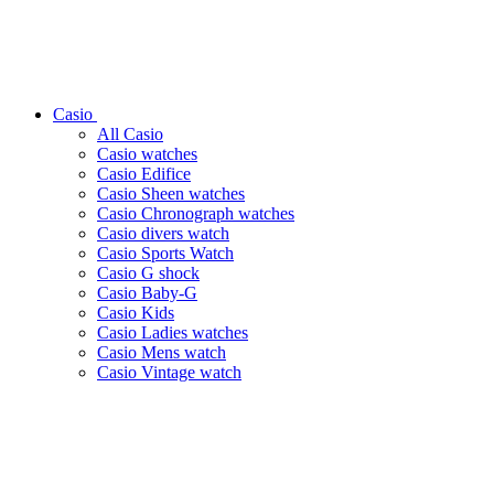
Casio
All Casio
Casio watches
Casio Edifice
Casio Sheen watches
Casio Chronograph watches
Casio divers watch
Casio Sports Watch
Casio G shock
Casio Baby-G
Casio Kids
Casio Ladies watches
Casio Mens watch
Casio Vintage watch