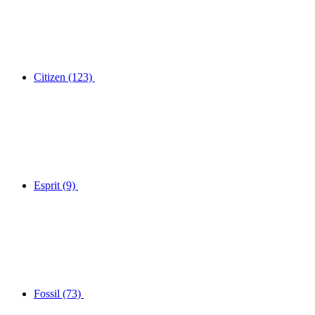
Citizen
(123)
Esprit
(9)
Fossil
(73)