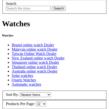
Search
Watches
Watches
Brunei online watch Dealer
Malaysia online watch Dealer
Taiwan Online Watch Dealer
New Zealand online watch Dealer
Singapore online watch Dealer
Thailand online watch Dealer
Australia online watch Dealer
Solar watches
Quartz Watches
Automatic watches
Sort By:
Products Per Page: