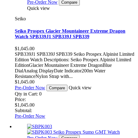
Pre-Order Now
Compare
Quick view
Seiko
Seiko Prospex Glacier Mountaineer Extreme Dragon
Watch SPB339J1 SPB339J SPB339
$1,045.00
SPB339J1 SPB339J SPB339 Seiko Prospex Alpinist Limited
Edition Watch Descriptions: Seiko Prospex Alpinist Limited
EditionGlacier Mountaineer Extreme DragonBlue
DialAnalog DisplayDate Indicator200m Water
ResistanceNylon Strap with...
$1,045.00
Pre-Order Now
Quick view
Compare
Qty in Cart:
0
Price:
$1,045.00
Subtotal:
Pre-Order Now
Pre-Order Now