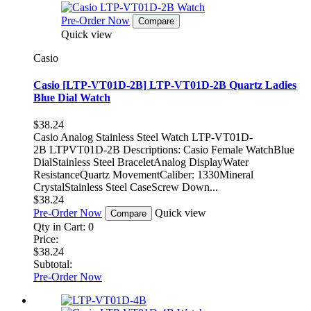
Pre-Order Now
Compare
Quick view
Casio
Casio [LTP-VT01D-2B] LTP-VT01D-2B Quartz Ladies
Blue Dial Watch
$38.24
Casio Analog Stainless Steel Watch LTP-VT01D-
2B LTPVT01D-2B Descriptions: Casio Female WatchBlue
DialStainless Steel BraceletAnalog DisplayWater
ResistanceQuartz MovementCaliber: 1330Mineral
CrystalStainless Steel CaseScrew Down...
$38.24
Pre-Order Now
Quick view
Compare
Qty in Cart:
0
Price:
$38.24
Subtotal:
Pre-Order Now