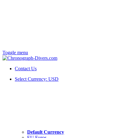
Toggle menu
Contact Us
Select Currency:
USD
Default Currency
EU Euros