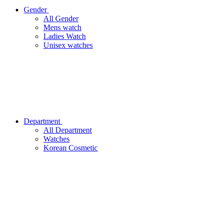
Gender
All Gender
Mens watch
Ladies Watch
Unisex watches
Department
All Department
Watches
Korean Cosmetic