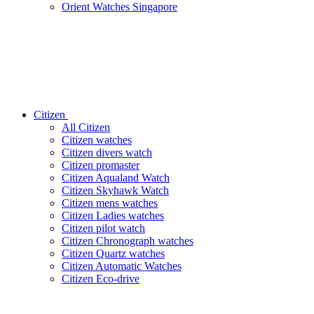
Orient Watches Singapore
Citizen
All Citizen
Citizen watches
Citizen divers watch
Citizen promaster
Citizen Aqualand Watch
Citizen Skyhawk Watch
Citizen mens watches
Citizen Ladies watches
Citizen pilot watch
Citizen Chronograph watches
Citizen Quartz watches
Citizen Automatic Watches
Citizen Eco-drive