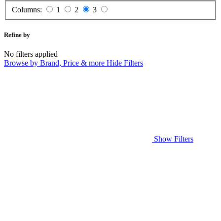
Columns:
1
2
3
Refine by
No filters applied
Browse by Brand, Price & more
Hide Filters
Show Filters