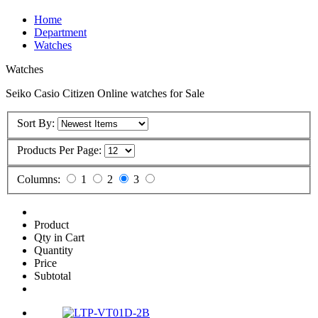
Home
Department
Watches
Watches
Seiko Casio Citizen Online watches for Sale
Sort By:
Products Per Page:
Columns:
1
2
3
Product
Qty in Cart
Quantity
Price
Subtotal