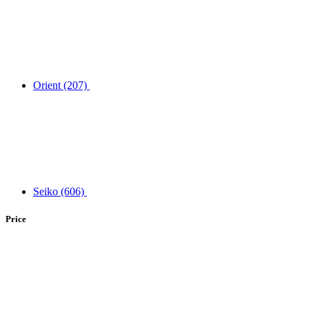
Orient
(207)
Seiko
(606)
Price