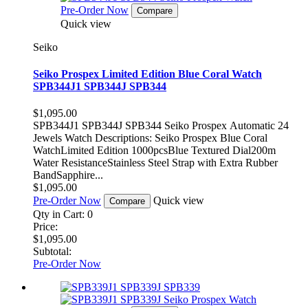
Pre-Order Now
Compare
Quick view
Seiko
Seiko Prospex Limited Edition Blue Coral Watch
SPB344J1 SPB344J SPB344
$1,095.00
SPB344J1 SPB344J SPB344 Seiko Prospex Automatic 24
Jewels Watch Descriptions: Seiko Prospex Blue Coral
WatchLimited Edition 1000pcsBlue Textured Dial200m
Water ResistanceStainless Steel Strap with Extra Rubber
BandSapphire...
$1,095.00
Pre-Order Now
Quick view
Compare
Qty in Cart:
0
Price:
$1,095.00
Subtotal:
Pre-Order Now