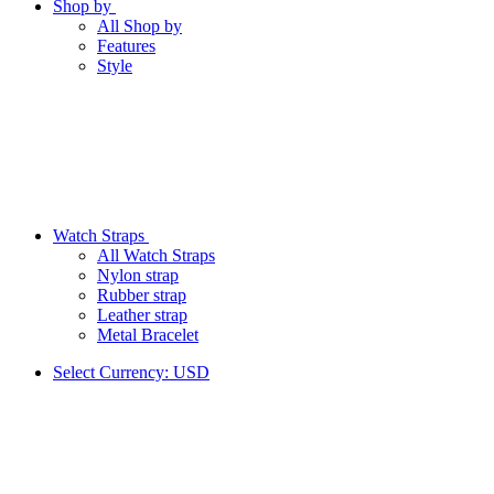
Shop by
All Shop by
Features
Style
Watch Straps
All Watch Straps
Nylon strap
Rubber strap
Leather strap
Metal Bracelet
Select Currency:
USD