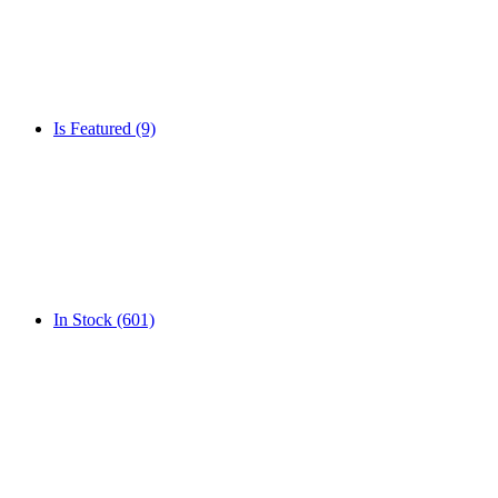
Is Featured
(9)
In Stock
(601)