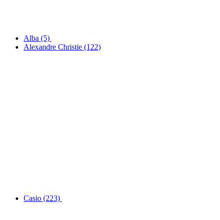
Alba
(5)
Alexandre Christie
(122)
Casio
(223)