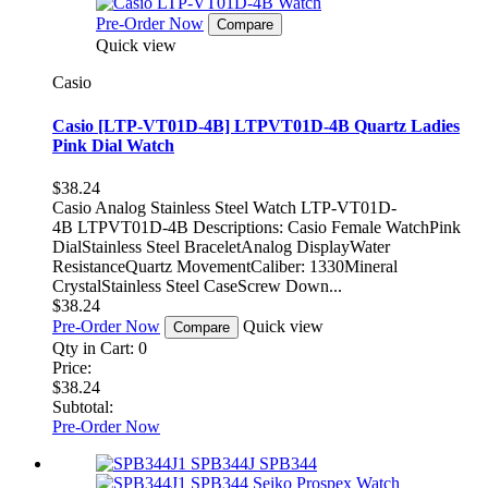
Pre-Order Now
Compare
Quick view
Casio
Casio [LTP-VT01D-4B] LTPVT01D-4B Quartz Ladies
Pink Dial Watch
$38.24
Casio Analog Stainless Steel Watch LTP-VT01D-
4B LTPVT01D-4B Descriptions: Casio Female WatchPink
DialStainless Steel BraceletAnalog DisplayWater
ResistanceQuartz MovementCaliber: 1330Mineral
CrystalStainless Steel CaseScrew Down...
$38.24
Pre-Order Now
Quick view
Compare
Qty in Cart:
0
Price:
$38.24
Subtotal:
Pre-Order Now