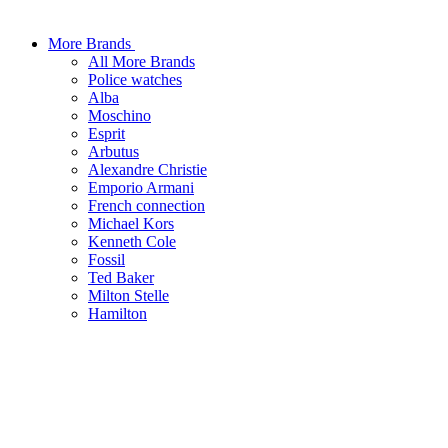
More Brands
All More Brands
Police watches
Alba
Moschino
Esprit
Arbutus
Alexandre Christie
Emporio Armani
French connection
Michael Kors
Kenneth Cole
Fossil
Ted Baker
Milton Stelle
Hamilton