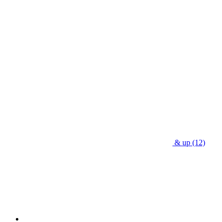
& up
(12)