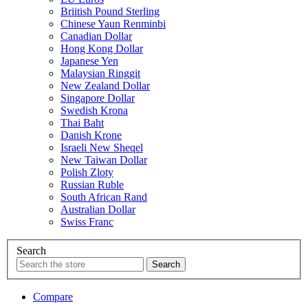
Briitish Pound Sterling
Chinese Yaun Renminbi
Canadian Dollar
Hong Kong Dollar
Japanese Yen
Malaysian Ringgit
New Zealand Dollar
Singapore Dollar
Swedish Krona
Thai Baht
Danish Krone
Israeli New Sheqel
New Taiwan Dollar
Polish Zloty
Russian Ruble
South African Rand
Australian Dollar
Swiss Franc
Search
Compare