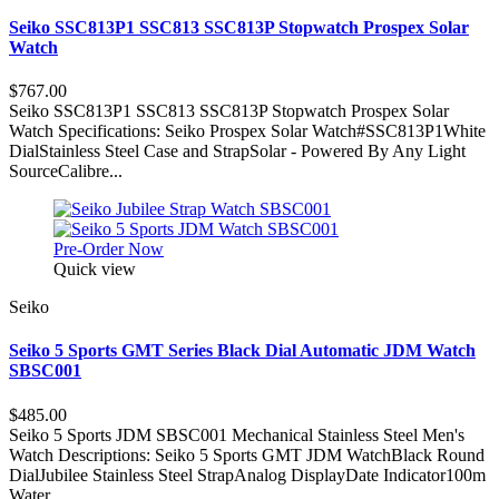
Seiko SSC813P1 SSC813 SSC813P Stopwatch Prospex Solar
Watch
$767.00
Seiko SSC813P1 SSC813 SSC813P Stopwatch Prospex Solar
Watch Specifications: Seiko Prospex Solar Watch#SSC813P1White
DialStainless Steel Case and StrapSolar - Powered By Any Light
SourceCalibre...
Pre-Order Now
Quick view
Seiko
Seiko 5 Sports GMT Series Black Dial Automatic JDM Watch
SBSC001
$485.00
Seiko 5 Sports JDM SBSC001 Mechanical Stainless Steel Men's
Watch Descriptions: Seiko 5 Sports GMT JDM WatchBlack Round
DialJubilee Stainless Steel StrapAnalog DisplayDate Indicator100m
Water...