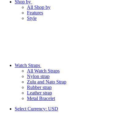
Shop by
All Shop by
Features
Style
Watch Straps
All Watch Straps
Nylon strap
Zulu and Nato Strap
Rubber strap
Leather strap
Metal Bracelet
Select Currency:
USD