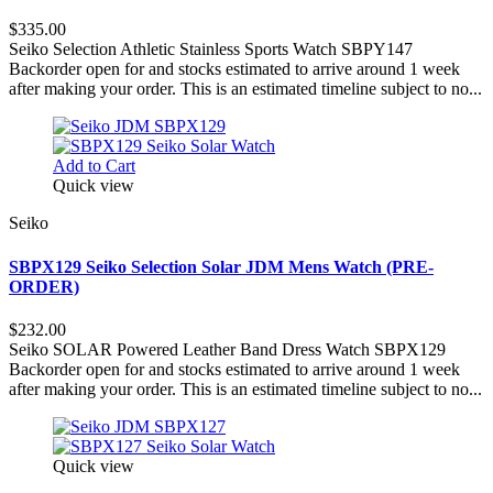
$335.00
Seiko Selection Athletic Stainless Sports Watch SBPY147
Backorder open for and stocks estimated to arrive around 1 week
after making your order. This is an estimated timeline subject to no...
Add to Cart
Quick view
Seiko
SBPX129 Seiko Selection Solar JDM Mens Watch (PRE-
ORDER)
$232.00
Seiko SOLAR Powered Leather Band Dress Watch SBPX129
Backorder open for and stocks estimated to arrive around 1 week
after making your order. This is an estimated timeline subject to no...
Quick view