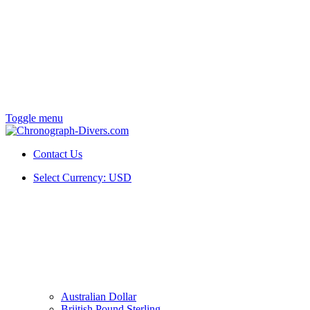
Toggle menu
Contact Us
Select Currency:
USD
Australian Dollar
Briitish Pound Sterling