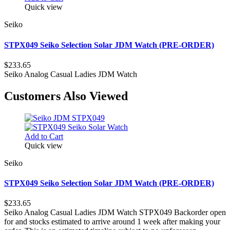
Quick view
Seiko
STPX049 Seiko Selection Solar JDM Watch (PRE-ORDER)
$233.65
Seiko Analog Casual Ladies JDM Watch
Customers Also Viewed
Add to Cart
Quick view
Seiko
STPX049 Seiko Selection Solar JDM Watch (PRE-ORDER)
$233.65
Seiko Analog Casual Ladies JDM Watch STPX049 Backorder open
for and stocks estimated to arrive around 1 week after making your