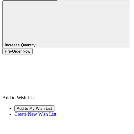
Increase Quantity:
Add to Wish List
Create New Wish List