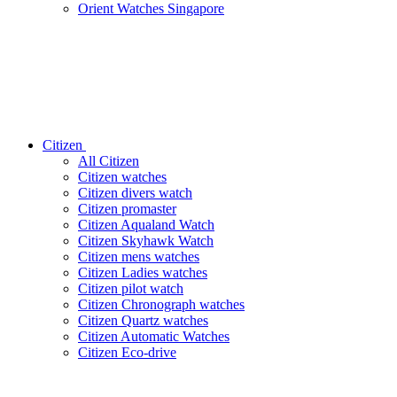
Orient Watches Singapore
Citizen
All Citizen
Citizen watches
Citizen divers watch
Citizen promaster
Citizen Aqualand Watch
Citizen Skyhawk Watch
Citizen mens watches
Citizen Ladies watches
Citizen pilot watch
Citizen Chronograph watches
Citizen Quartz watches
Citizen Automatic Watches
Citizen Eco-drive