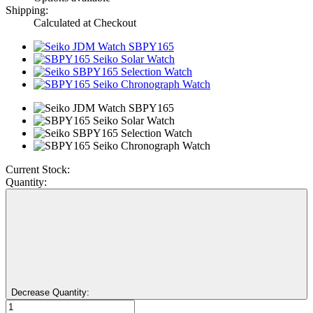
Shipping:
Calculated at Checkout
Current Stock:
Quantity:
Decrease Quantity: