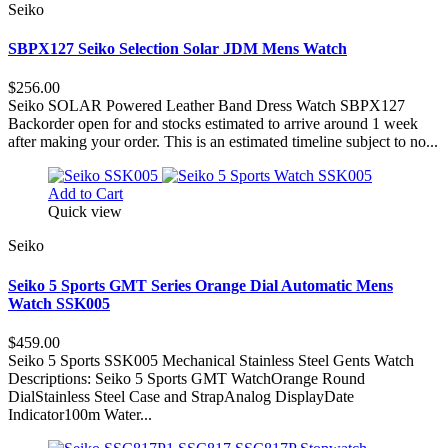
Seiko
SBPX127 Seiko Selection Solar JDM Mens Watch
$256.00
Seiko SOLAR Powered Leather Band Dress Watch SBPX127
Backorder open for and stocks estimated to arrive around 1 week
after making your order. This is an estimated timeline subject to no...
Add to Cart
Quick view
Seiko
Seiko 5 Sports GMT Series Orange Dial Automatic Mens
Watch SSK005
$459.00
Seiko 5 Sports SSK005 Mechanical Stainless Steel Gents Watch
Descriptions: Seiko 5 Sports GMT WatchOrange Round
DialStainless Steel Case and StrapAnalog DisplayDate
Indicator100m Water...