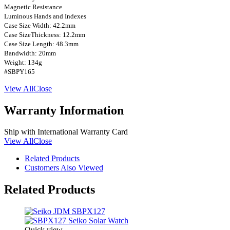
Magnetic Resistance
Luminous Hands and Indexes
Case Size Width: 42.2mm
Case SizeThickness: 12.2mm
Case Size Length: 48.3mm
Bandwidth: 20mm
Weight: 134g
#SBPY165
View All
Close
Warranty Information
Ship with International Warranty Card
View All
Close
Related Products
Customers Also Viewed
Related Products
Quick view