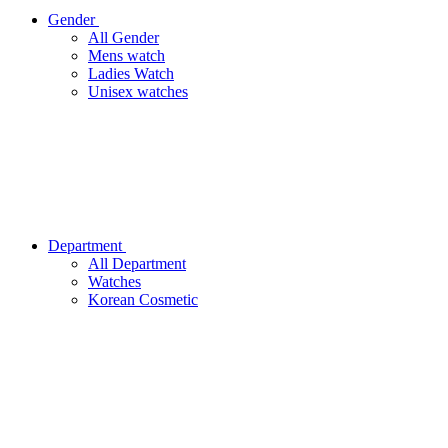
Gender
All Gender
Mens watch
Ladies Watch
Unisex watches
Department
All Department
Watches
Korean Cosmetic