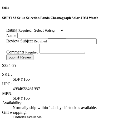
Seiko
SBPY165 Seiko Selection Panda Chronograph Solar JDM Watch
Rating
Required
Name
Review Subject
Required
Comments
Required
$324.65
SKU:
SBPY165
UPC:
4954628461957
MPN:
SBPY165
Availability:
Normally ship within 1-2 days if stock is available.
Gift wrapping:
Options available