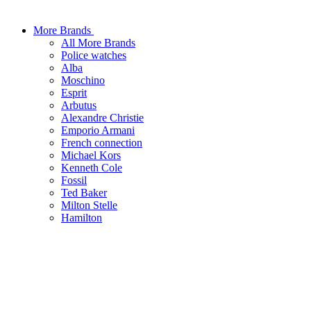
More Brands
All More Brands
Police watches
Alba
Moschino
Esprit
Arbutus
Alexandre Christie
Emporio Armani
French connection
Michael Kors
Kenneth Cole
Fossil
Ted Baker
Milton Stelle
Hamilton