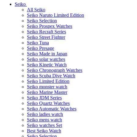
Seiko
All Seiko
Seiko Naruto Limited Edition
Seiko Selection
Seiko Prospex Watches
Seiko Recraft Series
Seiko Street Fighter
Seiko Tuna
Seiko Presage
Seiko Made in Japan
Seiko solar watches
Seiko Kinetic Watch
Seiko Chronograph Watches
Seiko Scuba Dive Watch
Seiko Limited Edition
Seiko monster watch
Seiko Marine Master
Seiko JDM Series
Seiko Quartz Watches
Seiko Automatic Watches
Seiko ladies watch
Seiko mens watch
Seiko watches Set
Best Seiko Watch
Seiko Selection