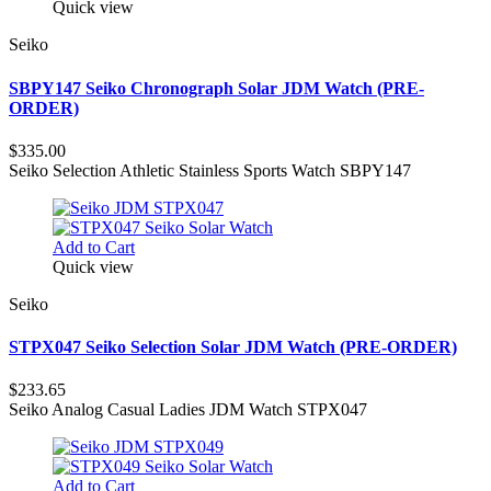
Quick view
Seiko
SBPY147 Seiko Chronograph Solar JDM Watch (PRE-
ORDER)
$335.00
Seiko Selection Athletic Stainless Sports Watch SBPY147
Add to Cart
Quick view
Seiko
STPX047 Seiko Selection Solar JDM Watch (PRE-ORDER)
$233.65
Seiko Analog Casual Ladies JDM Watch STPX047
Add to Cart