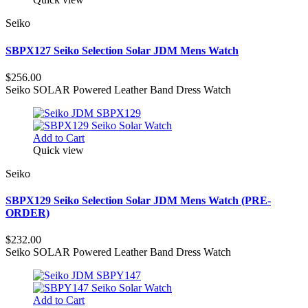
Seiko
SBPX127 Seiko Selection Solar JDM Mens Watch
$256.00
Seiko SOLAR Powered Leather Band Dress Watch
Add to Cart
Quick view
Seiko
SBPX129 Seiko Selection Solar JDM Mens Watch (PRE-
ORDER)
$232.00
Seiko SOLAR Powered Leather Band Dress Watch
Add to Cart