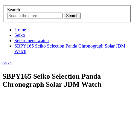
Search
Home
Seiko
Seiko mens watch
SBPY165 Seiko Selection Panda Chronograph Solar JDM
Watch
Seiko
SBPY165 Seiko Selection Panda
Chronograph Solar JDM Watch