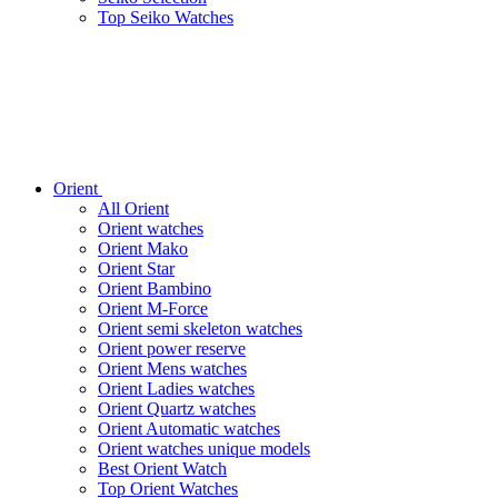
Top Seiko Watches
Orient
All Orient
Orient watches
Orient Mako
Orient Star
Orient Bambino
Orient M-Force
Orient semi skeleton watches
Orient power reserve
Orient Mens watches
Orient Ladies watches
Orient Quartz watches
Orient Automatic watches
Orient watches unique models
Best Orient Watch
Top Orient Watches