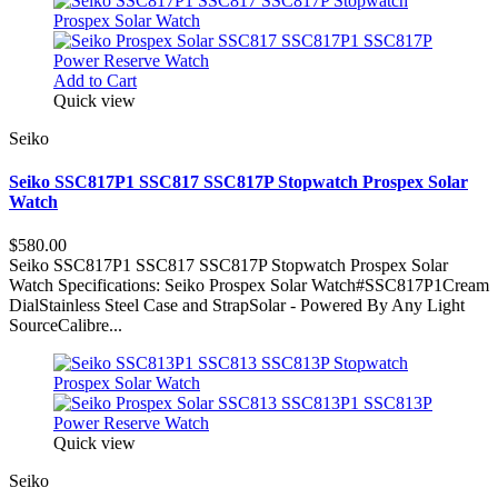
Add to Cart
Quick view
Seiko
Seiko SSC817P1 SSC817 SSC817P Stopwatch Prospex Solar
Watch
$580.00
Seiko SSC817P1 SSC817 SSC817P Stopwatch Prospex Solar
Watch Specifications: Seiko Prospex Solar Watch#SSC817P1Cream
DialStainless Steel Case and StrapSolar - Powered By Any Light
SourceCalibre...
Quick view
Seiko