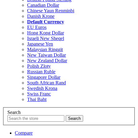
Canadian Dollar
Chinese Yaun Renminbi
Danish Krone
Default Currency
EU Euros
Hong Kong Dollar
Israeli New Sheqel
Japanese Yen
Malaysian Ringgit
New Taiwan Dollar
New Zealand Dollar
Polish Zloty
Russian Ruble
Singapore Dollar
South African Rand
Swedish Krona
Swiss Franc
Thai Baht
Search
Compare