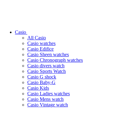
Casio
All Casio
Casio watches
Casio Edifice
Casio Sheen watches
Casio Chronograph watches
Casio divers watch
Casio Sports Watch
Casio G shock
Casio Baby-G
Casio Kids
Casio Ladies watches
Casio Mens watch
Casio Vintage watch