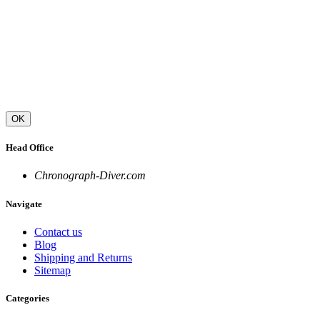
OK
Head Office
Chronograph-Diver.com
Navigate
Contact us
Blog
Shipping and Returns
Sitemap
Categories