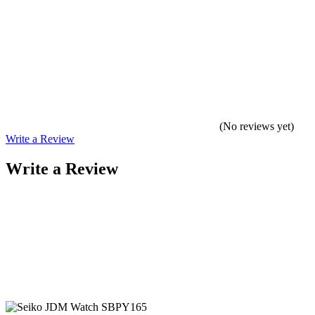
(No reviews yet)
Write a Review
Write a Review