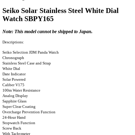
Seiko Solar Stainless Steel White Dial
Watch SBPY165
Note: This model cannot be shipped to Japan.
Descriptions:
Seiko Selection JDM Panda Watch
Chronograph
Stainless Steel Case and Strap
White Dial
Date Indicator
Solar Powered
Caliber V175
100m Water Resistance
Analog Display
Sapphire Glass
Super Clear Coating
Overcharge Prevention Function
24-Hour Hand
Stopwatch Function
Screw Back
With Tachymeter