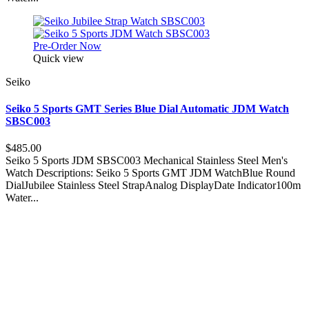
Pre-Order Now
Quick view
Seiko
Seiko 5 Sports GMT Series Blue Dial Automatic JDM Watch
SBSC003
$485.00
Seiko 5 Sports JDM SBSC003 Mechanical Stainless Steel Men's
Watch Descriptions: Seiko 5 Sports GMT JDM WatchBlue Round
DialJubilee Stainless Steel StrapAnalog DisplayDate Indicator100m
Water...