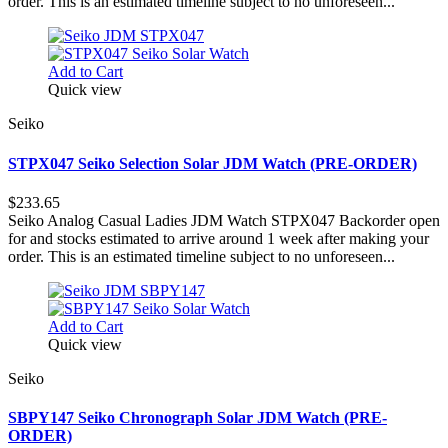
order. This is an estimated timeline subject to no unforeseen...
Add to Cart
Quick view
Seiko
STPX047 Seiko Selection Solar JDM Watch (PRE-ORDER)
$233.65
Seiko Analog Casual Ladies JDM Watch STPX047 Backorder open
for and stocks estimated to arrive around 1 week after making your
order. This is an estimated timeline subject to no unforeseen...
Add to Cart
Quick view
Seiko
SBPY147 Seiko Chronograph Solar JDM Watch (PRE-
ORDER)