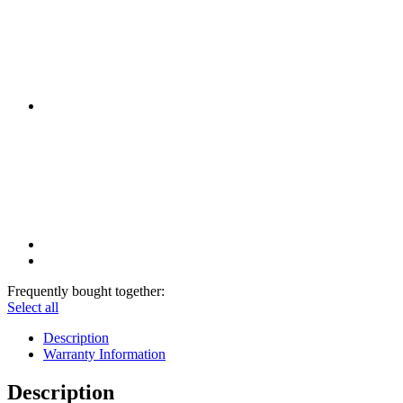
Frequently bought together:
Select all
Description
Warranty Information
Description