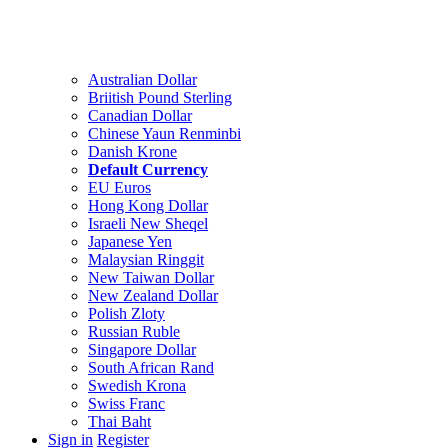
Australian Dollar
Briitish Pound Sterling
Canadian Dollar
Chinese Yaun Renminbi
Danish Krone
Default Currency
EU Euros
Hong Kong Dollar
Israeli New Sheqel
Japanese Yen
Malaysian Ringgit
New Taiwan Dollar
New Zealand Dollar
Polish Zloty
Russian Ruble
Singapore Dollar
South African Rand
Swedish Krona
Swiss Franc
Thai Baht
Sign in
Register