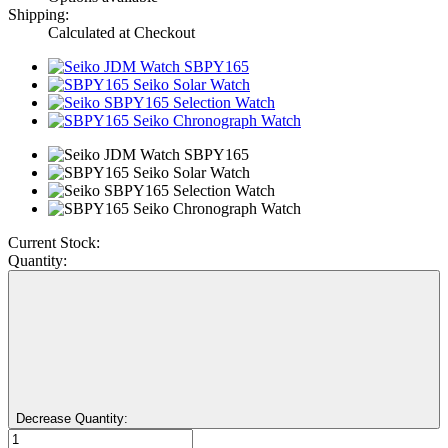
Shipping:
Calculated at Checkout
Current Stock:
Quantity:
Decrease Quantity: