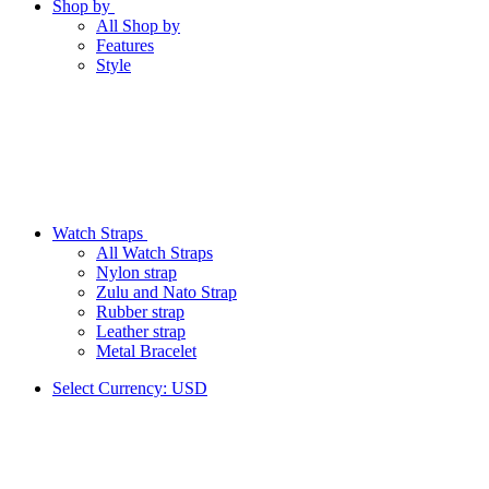
Shop by
All Shop by
Features
Style
Watch Straps
All Watch Straps
Nylon strap
Zulu and Nato Strap
Rubber strap
Leather strap
Metal Bracelet
Select Currency:
USD