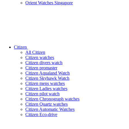
Orient Watches Singapore
Citizen
All Citizen
Citizen watches
Citizen divers watch
Citizen promaster
Citizen Aqualand Watch
Citizen Skyhawk Watch
Citizen mens watches
Citizen Ladies watches
Citizen pilot watch
Citizen Chronograph watches
Citizen Quartz watches
Citizen Automatic Watches
Citizen Eco-drive