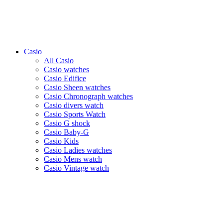
Casio
All Casio
Casio watches
Casio Edifice
Casio Sheen watches
Casio Chronograph watches
Casio divers watch
Casio Sports Watch
Casio G shock
Casio Baby-G
Casio Kids
Casio Ladies watches
Casio Mens watch
Casio Vintage watch