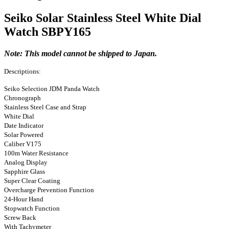
Seiko Solar Stainless Steel White Dial
Watch SBPY165
Note: This model cannot be shipped to Japan.
Descriptions:
Seiko Selection JDM Panda Watch
Chronograph
Stainless Steel Case and Strap
White Dial
Date Indicator
Solar Powered
Caliber V175
100m Water Resistance
Analog Display
Sapphire Glass
Super Clear Coating
Overcharge Prevention Function
24-Hour Hand
Stopwatch Function
Screw Back
With Tachymeter