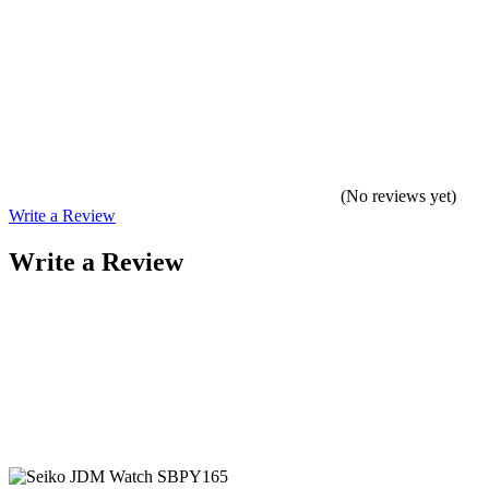
(No reviews yet)
Write a Review
Write a Review