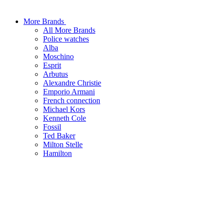
More Brands
All More Brands
Police watches
Alba
Moschino
Esprit
Arbutus
Alexandre Christie
Emporio Armani
French connection
Michael Kors
Kenneth Cole
Fossil
Ted Baker
Milton Stelle
Hamilton