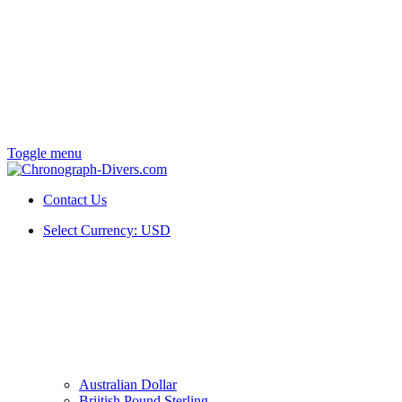
Toggle menu
Contact Us
Select Currency:
USD
Australian Dollar
Briitish Pound Sterling