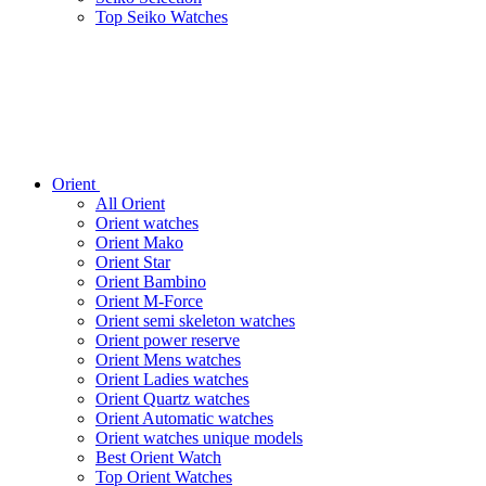
Top Seiko Watches
Orient
All Orient
Orient watches
Orient Mako
Orient Star
Orient Bambino
Orient M-Force
Orient semi skeleton watches
Orient power reserve
Orient Mens watches
Orient Ladies watches
Orient Quartz watches
Orient Automatic watches
Orient watches unique models
Best Orient Watch
Top Orient Watches