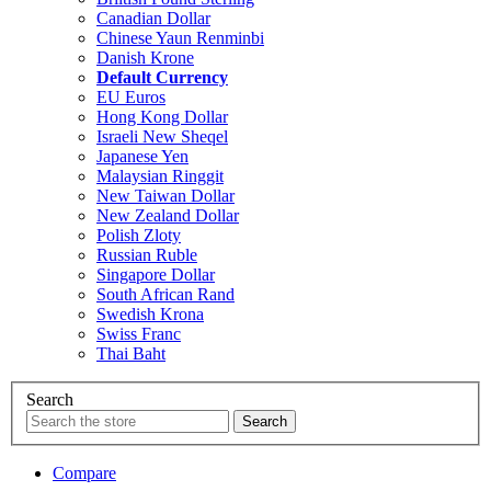
Canadian Dollar
Chinese Yaun Renminbi
Danish Krone
Default Currency
EU Euros
Hong Kong Dollar
Israeli New Sheqel
Japanese Yen
Malaysian Ringgit
New Taiwan Dollar
New Zealand Dollar
Polish Zloty
Russian Ruble
Singapore Dollar
South African Rand
Swedish Krona
Swiss Franc
Thai Baht
Search
Compare