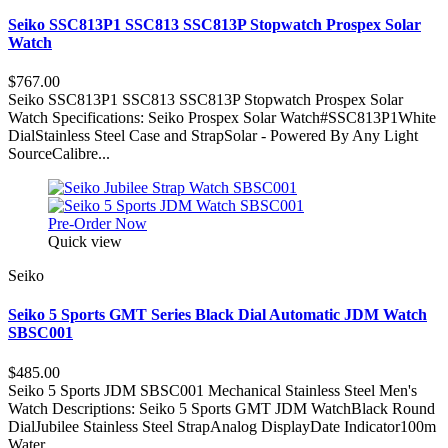
Seiko SSC813P1 SSC813 SSC813P Stopwatch Prospex Solar
Watch
$767.00
Seiko SSC813P1 SSC813 SSC813P Stopwatch Prospex Solar
Watch Specifications: Seiko Prospex Solar Watch#SSC813P1White
DialStainless Steel Case and StrapSolar - Powered By Any Light
SourceCalibre...
Pre-Order Now
Quick view
Seiko
Seiko 5 Sports GMT Series Black Dial Automatic JDM Watch
SBSC001
$485.00
Seiko 5 Sports JDM SBSC001 Mechanical Stainless Steel Men's
Watch Descriptions: Seiko 5 Sports GMT JDM WatchBlack Round
DialJubilee Stainless Steel StrapAnalog DisplayDate Indicator100m
Water...