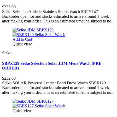
$335.00
Seiko Selection Athletic Stainless Sports Watch SBPY147
Backorder open for and stocks estimated to arrive around 1 week
after making your order. This is an estimated timeline subject to no...
Add to Cart
Quick view
Seiko
SBPX129 Seiko Selection Solar JDM Mens Watch (PRE-
ORDER)
$232.00
Seiko SOLAR Powered Leather Band Dress Watch SBPX129
Backorder open for and stocks estimated to arrive around 1 week
after making your order. This is an estimated timeline subject to no...
Quick view