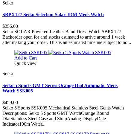
Seiko
SBPX127 Seiko Selection Solar JDM Mens Watch
$256.00
Seiko SOLAR Powered Leather Band Dress Watch SBPX127
Backorder open for and stocks estimated to arrive around 1 week
after making your order. This is an estimated timeline subject to no...
Add to Cart
Quick view
Seiko
Seiko 5 Sports GMT Series Orange Dial Automatic Mens
Watch SSK005
$459.00
Seiko 5 Sports SSK005 Mechanical Stainless Steel Gents Watch
Descriptions: Seiko 5 Sports GMT WatchOrange Round
DialStainless Steel Case and StrapAnalog DisplayDate
Indicator100m Water...