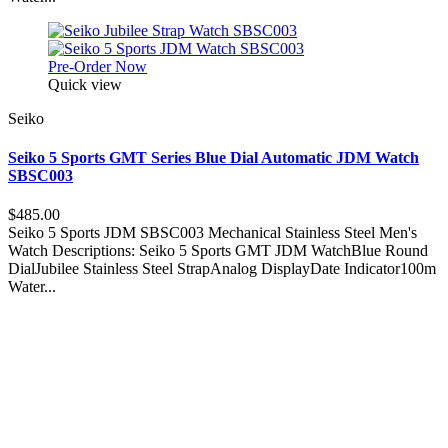
Pre-Order Now
Quick view
Seiko
Seiko 5 Sports GMT Series Blue Dial Automatic JDM Watch
SBSC003
$485.00
Seiko 5 Sports JDM SBSC003 Mechanical Stainless Steel Men's
Watch Descriptions: Seiko 5 Sports GMT JDM WatchBlue Round
DialJubilee Stainless Steel StrapAnalog DisplayDate Indicator100m
Water...