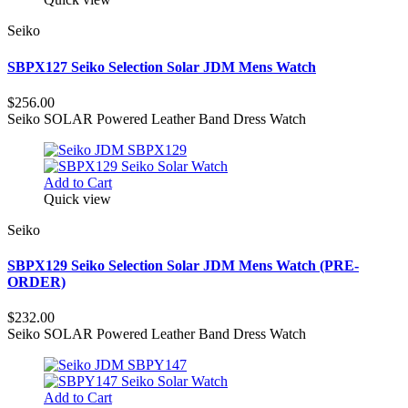
Seiko
SBPX127 Seiko Selection Solar JDM Mens Watch
$256.00
Seiko SOLAR Powered Leather Band Dress Watch
Add to Cart
Quick view
Seiko
SBPX129 Seiko Selection Solar JDM Mens Watch (PRE-
ORDER)
$232.00
Seiko SOLAR Powered Leather Band Dress Watch
Add to Cart