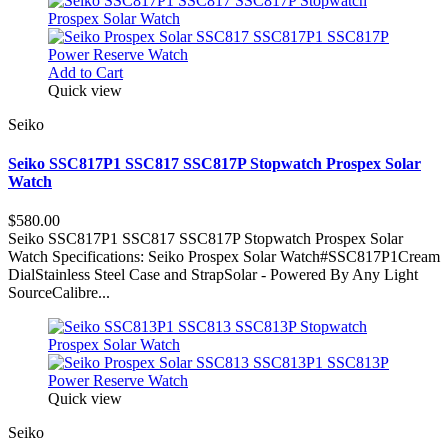
Add to Cart
Quick view
Seiko
Seiko SSC817P1 SSC817 SSC817P Stopwatch Prospex Solar
Watch
$580.00
Seiko SSC817P1 SSC817 SSC817P Stopwatch Prospex Solar
Watch Specifications: Seiko Prospex Solar Watch#SSC817P1Cream
DialStainless Steel Case and StrapSolar - Powered By Any Light
SourceCalibre...
Quick view
Seiko