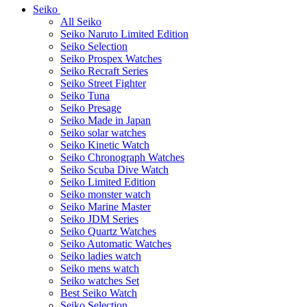
Seiko
All Seiko
Seiko Naruto Limited Edition
Seiko Selection
Seiko Prospex Watches
Seiko Recraft Series
Seiko Street Fighter
Seiko Tuna
Seiko Presage
Seiko Made in Japan
Seiko solar watches
Seiko Kinetic Watch
Seiko Chronograph Watches
Seiko Scuba Dive Watch
Seiko Limited Edition
Seiko monster watch
Seiko Marine Master
Seiko JDM Series
Seiko Quartz Watches
Seiko Automatic Watches
Seiko ladies watch
Seiko mens watch
Seiko watches Set
Best Seiko Watch
Seiko Selection