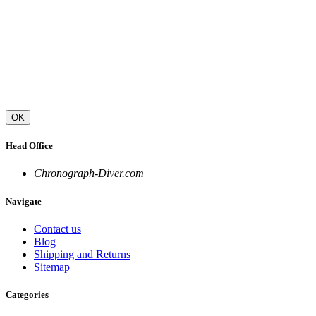
OK
Head Office
Chronograph-Diver.com
Navigate
Contact us
Blog
Shipping and Returns
Sitemap
Categories