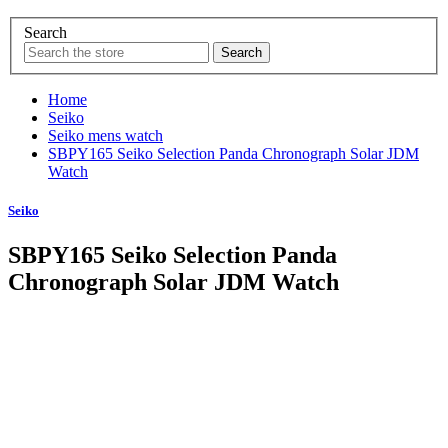
Search
Home
Seiko
Seiko mens watch
SBPY165 Seiko Selection Panda Chronograph Solar JDM
Watch
Seiko
SBPY165 Seiko Selection Panda
Chronograph Solar JDM Watch