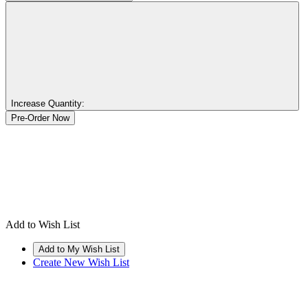
Increase Quantity:
Add to Wish List
Create New Wish List