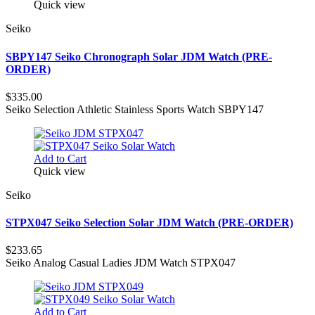
Quick view
Seiko
SBPY147 Seiko Chronograph Solar JDM Watch (PRE-
ORDER)
$335.00
Seiko Selection Athletic Stainless Sports Watch SBPY147
Add to Cart
Quick view
Seiko
STPX047 Seiko Selection Solar JDM Watch (PRE-ORDER)
$233.65
Seiko Analog Casual Ladies JDM Watch STPX047
Add to Cart