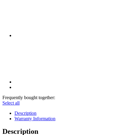
Frequently bought together:
Select all
Description
Warranty Information
Description