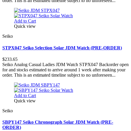
order. This is an estimated timeline subject to no unforeseen...
Add to Cart
Quick view
Seiko
STPX047 Seiko Selection Solar JDM Watch (PRE-ORDER)
$233.65
Seiko Analog Casual Ladies JDM Watch STPX047 Backorder open
for and stocks estimated to arrive around 1 week after making your
order. This is an estimated timeline subject to no unforeseen...
Add to Cart
Quick view
Seiko
SBPY147 Seiko Chronograph Solar JDM Watch (PRE-
ORDER)