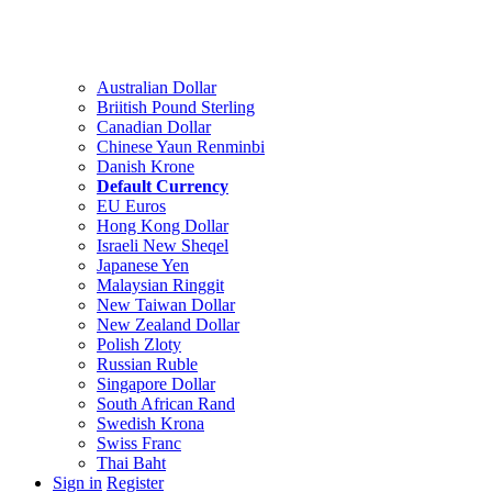
Australian Dollar
Briitish Pound Sterling
Canadian Dollar
Chinese Yaun Renminbi
Danish Krone
Default Currency
EU Euros
Hong Kong Dollar
Israeli New Sheqel
Japanese Yen
Malaysian Ringgit
New Taiwan Dollar
New Zealand Dollar
Polish Zloty
Russian Ruble
Singapore Dollar
South African Rand
Swedish Krona
Swiss Franc
Thai Baht
Sign in
Register