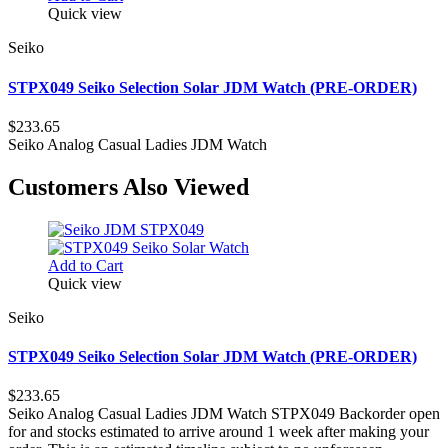
Quick view
Seiko
STPX049 Seiko Selection Solar JDM Watch (PRE-ORDER)
$233.65
Seiko Analog Casual Ladies JDM Watch
Customers Also Viewed
Add to Cart
Quick view
Seiko
STPX049 Seiko Selection Solar JDM Watch (PRE-ORDER)
$233.65
Seiko Analog Casual Ladies JDM Watch STPX049 Backorder open
for and stocks estimated to arrive around 1 week after making your