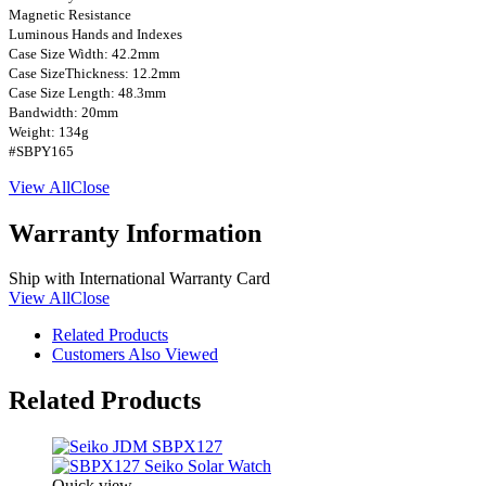
Magnetic Resistance
Luminous Hands and Indexes
Case Size Width: 42.2mm
Case SizeThickness: 12.2mm
Case Size Length: 48.3mm
Bandwidth: 20mm
Weight: 134g
#SBPY165
View All
Close
Warranty Information
Ship with International Warranty Card
View All
Close
Related Products
Customers Also Viewed
Related Products
Quick view