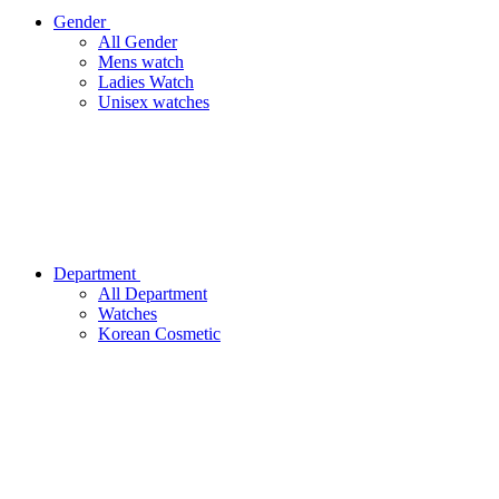
Gender
All Gender
Mens watch
Ladies Watch
Unisex watches
Department
All Department
Watches
Korean Cosmetic