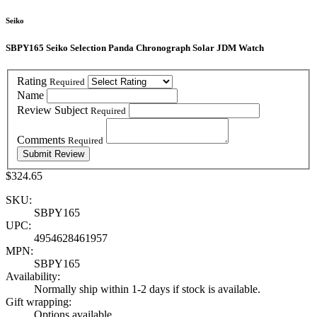
Seiko
SBPY165 Seiko Selection Panda Chronograph Solar JDM Watch
Rating
Required
Name
Review Subject
Required
Comments
Required
$324.65
SKU:
SBPY165
UPC:
4954628461957
MPN:
SBPY165
Availability:
Normally ship within 1-2 days if stock is available.
Gift wrapping:
Options available