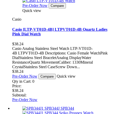
Pre-Order Now
Compare
Quick view
Casio
Casio [LTP-VT01D-4B] LTPVT01D-4B Quartz Ladies
Pink Dial Watch
$38.24
Casio Analog Stainless Steel Watch LTP-VT01D-
4B LTPVT01D-4B Descriptions: Casio Female WatchPink
DialStainless Steel BraceletAnalog DisplayWater
ResistanceQuartz MovementCaliber: 1330Mineral
CrystalStainless Steel CaseScrew Down...
$38.24
Pre-Order Now
Quick view
Compare
Qty in Cart:
0
Price:
$38.24
Subtotal:
Pre-Order Now