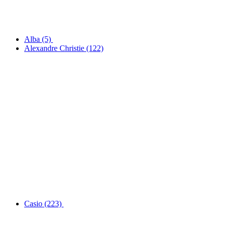
Alba
(5)
Alexandre Christie
(122)
Casio
(223)