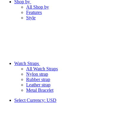
Shop by
All Shop by
Features
Style
Watch Straps
All Watch Straps
Nylon strap
Rubber strap
Leather strap
Metal Bracelet
Select Currency:
USD