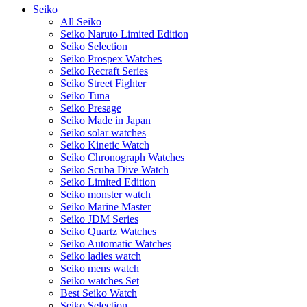
Seiko
All Seiko
Seiko Naruto Limited Edition
Seiko Selection
Seiko Prospex Watches
Seiko Recraft Series
Seiko Street Fighter
Seiko Tuna
Seiko Presage
Seiko Made in Japan
Seiko solar watches
Seiko Kinetic Watch
Seiko Chronograph Watches
Seiko Scuba Dive Watch
Seiko Limited Edition
Seiko monster watch
Seiko Marine Master
Seiko JDM Series
Seiko Quartz Watches
Seiko Automatic Watches
Seiko ladies watch
Seiko mens watch
Seiko watches Set
Best Seiko Watch
Seiko Selection