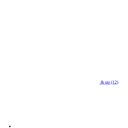
& up
(12)