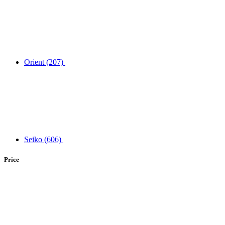
Orient
(207)
Seiko
(606)
Price