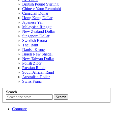
Briitish Pound Sterling
Chinese Yaun Renminbi
Canadian Dollar
Hong Kong Dollar
Japanese Yen
Malaysian Ringgit
New Zealand Dollar
Singapore Dollar
Swedish Krona
Thai Baht
Danish Krone
Israeli New Sheqel
New Taiwan Dollar
Polish Zloty
Russian Ruble
South African Rand
Australian Dollar
Swiss Franc
Search
Compare