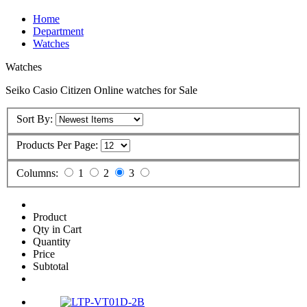
Home
Department
Watches
Watches
Seiko Casio Citizen Online watches for Sale
Sort By:
Products Per Page:
Columns:
1
2
3
Product
Qty in Cart
Quantity
Price
Subtotal