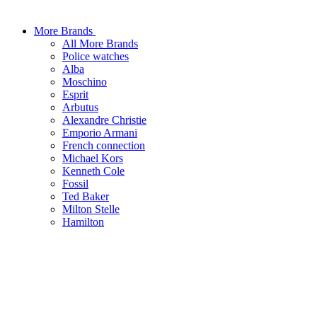
More Brands
All More Brands
Police watches
Alba
Moschino
Esprit
Arbutus
Alexandre Christie
Emporio Armani
French connection
Michael Kors
Kenneth Cole
Fossil
Ted Baker
Milton Stelle
Hamilton