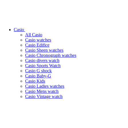
Casio
All Casio
Casio watches
Casio Edifice
Casio Sheen watches
Casio Chronograph watches
Casio divers watch
Casio Sports Watch
Casio G shock
Casio Baby-G
Casio Kids
Casio Ladies watches
Casio Mens watch
Casio Vintage watch