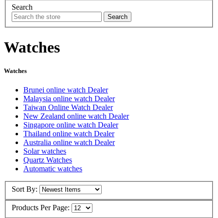
Search
Watches
Watches
Brunei online watch Dealer
Malaysia online watch Dealer
Taiwan Online Watch Dealer
New Zealand online watch Dealer
Singapore online watch Dealer
Thailand online watch Dealer
Australia online watch Dealer
Solar watches
Quartz Watches
Automatic watches
Sort By:
Products Per Page: