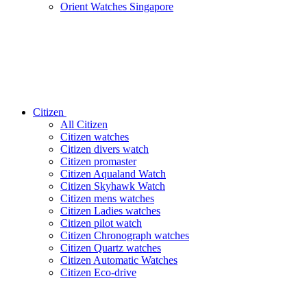
Orient Watches Singapore
Citizen
All Citizen
Citizen watches
Citizen divers watch
Citizen promaster
Citizen Aqualand Watch
Citizen Skyhawk Watch
Citizen mens watches
Citizen Ladies watches
Citizen pilot watch
Citizen Chronograph watches
Citizen Quartz watches
Citizen Automatic Watches
Citizen Eco-drive