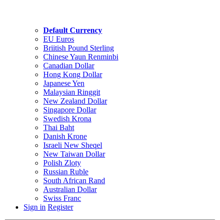
Default Currency
EU Euros
Briitish Pound Sterling
Chinese Yaun Renminbi
Canadian Dollar
Hong Kong Dollar
Japanese Yen
Malaysian Ringgit
New Zealand Dollar
Singapore Dollar
Swedish Krona
Thai Baht
Danish Krone
Israeli New Sheqel
New Taiwan Dollar
Polish Zloty
Russian Ruble
South African Rand
Australian Dollar
Swiss Franc
Sign in
Register