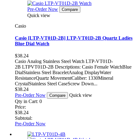
Pre-Order Now
Compare
Quick view
Casio
Casio [LTP-VT01D-2B] LTP-VT01D-2B Quartz Ladies
Blue Dial Watch
$38.24
Casio Analog Stainless Steel Watch LTP-VT01D-
2B LTPVT01D-2B Descriptions: Casio Female WatchBlue
DialStainless Steel BraceletAnalog DisplayWater
ResistanceQuartz MovementCaliber: 1330Mineral
CrystalStainless Steel CaseScrew Down...
$38.24
Pre-Order Now
Quick view
Compare
Qty in Cart:
0
Price:
$38.24
Subtotal:
Pre-Order Now