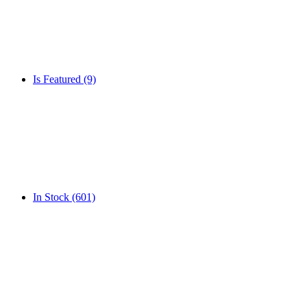
Is Featured
(9)
In Stock
(601)