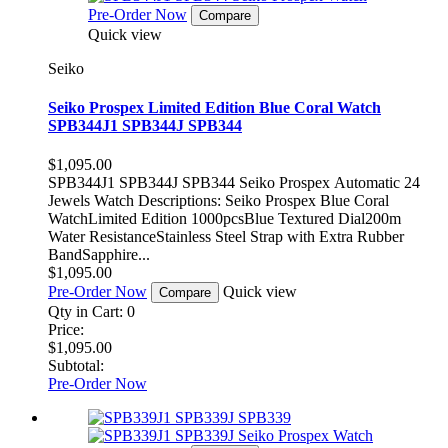
Pre-Order Now
Compare
Quick view
Seiko
Seiko Prospex Limited Edition Blue Coral Watch
SPB344J1 SPB344J SPB344
$1,095.00
SPB344J1 SPB344J SPB344 Seiko Prospex Automatic 24
Jewels Watch Descriptions: Seiko Prospex Blue Coral
WatchLimited Edition 1000pcsBlue Textured Dial200m
Water ResistanceStainless Steel Strap with Extra Rubber
BandSapphire...
$1,095.00
Pre-Order Now
Quick view
Compare
Qty in Cart:
0
Price:
$1,095.00
Subtotal:
Pre-Order Now