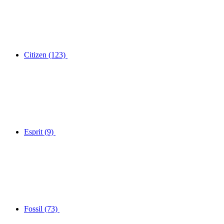
Citizen
(123)
Esprit
(9)
Fossil
(73)