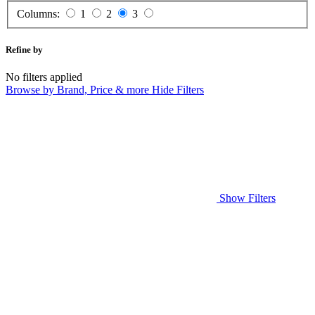
Columns:
1
2
3
Refine by
No filters applied
Browse by Brand, Price & more
Hide Filters
Show Filters