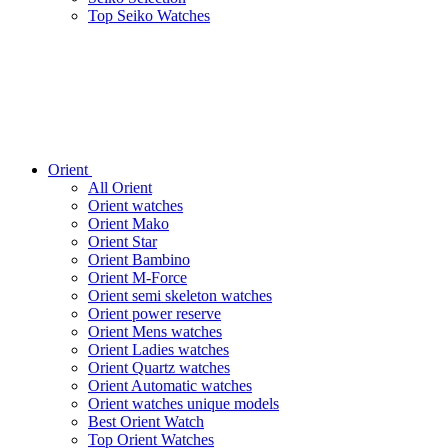
Top Seiko Watches
Orient
All Orient
Orient watches
Orient Mako
Orient Star
Orient Bambino
Orient M-Force
Orient semi skeleton watches
Orient power reserve
Orient Mens watches
Orient Ladies watches
Orient Quartz watches
Orient Automatic watches
Orient watches unique models
Best Orient Watch
Top Orient Watches