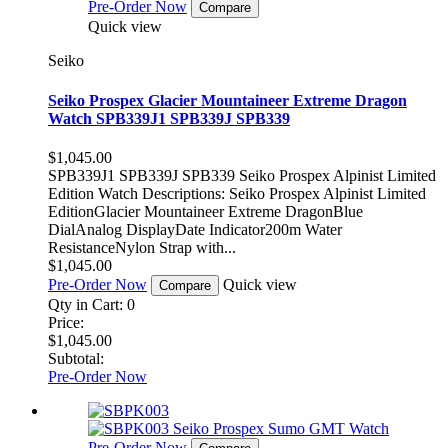
Pre-Order Now
Compare
Quick view
Seiko
Seiko Prospex Glacier Mountaineer Extreme Dragon
Watch SPB339J1 SPB339J SPB339
$1,045.00
SPB339J1 SPB339J SPB339 Seiko Prospex Alpinist Limited
Edition Watch Descriptions: Seiko Prospex Alpinist Limited
EditionGlacier Mountaineer Extreme DragonBlue
DialAnalog DisplayDate Indicator200m Water
ResistanceNylon Strap with...
$1,045.00
Pre-Order Now
Quick view
Compare
Qty in Cart:
0
Price:
$1,045.00
Subtotal:
Pre-Order Now
Pre-Order Now