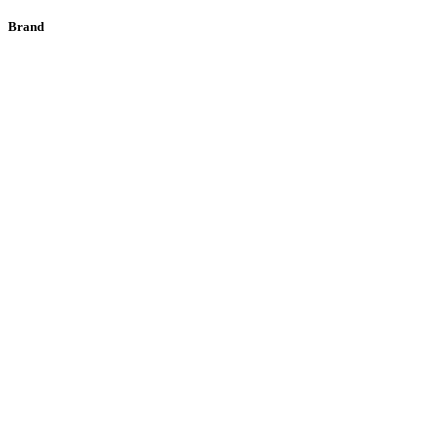
Brand