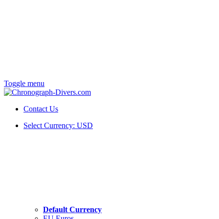
Toggle menu
Contact Us
Select Currency:
USD
Default Currency
EU Euros