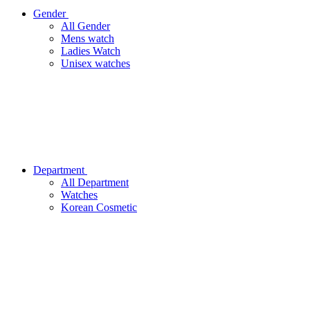
Gender
All Gender
Mens watch
Ladies Watch
Unisex watches
Department
All Department
Watches
Korean Cosmetic